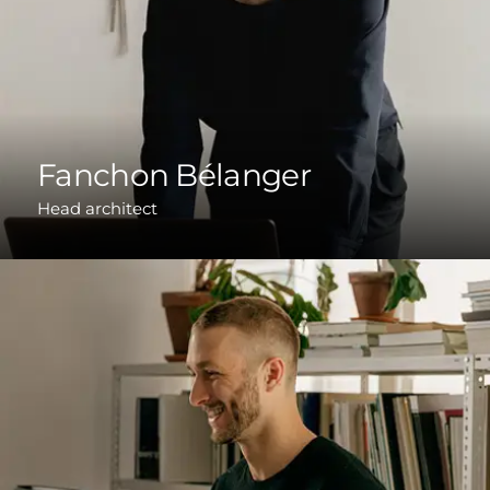
Fanchon Bélanger
Head architect