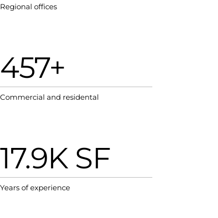
Regional offices
457+
Commercial and residental
17.9K SF
Years of experience