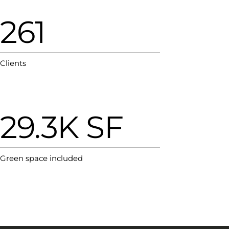
261
Clients
29.3K SF
Green space included