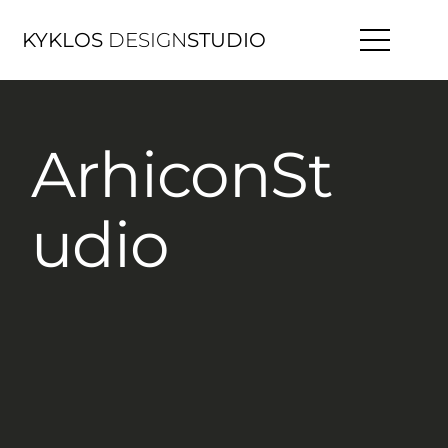
KYKLOS
DESIGN
STUDIO
ArhiconSt
udio