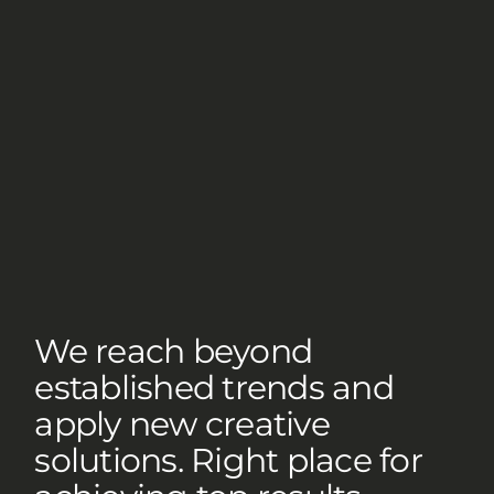
We reach beyond
established trends and
apply new creative
solutions. Right place for