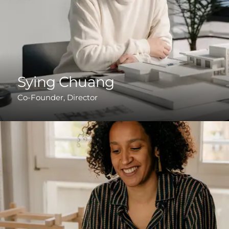
Sying Chuang
Co-Founder, Director