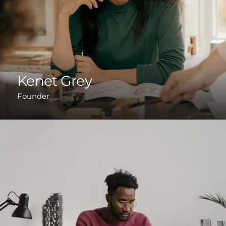
Kenet Grey
Founder