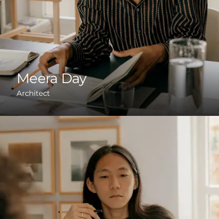
Meera Day
Architect