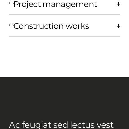
Project management
Construction works
Ac feugiat sed lectus vest