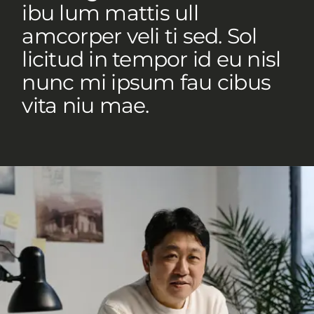
ibu lum mattis ull
amcorper veli ti sed. Sol
licitud in tempor id eu nisl
nunc mi ipsum fau cibus
vita niu mae.