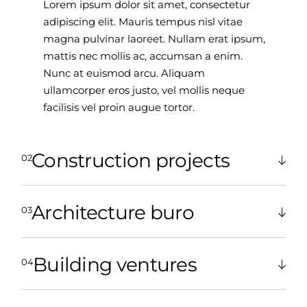
Lorem ipsum dolor sit amet, consectetur
adipiscing elit. Mauris tempus nisl vitae
magna pulvinar laoreet. Nullam erat ipsum,
mattis nec mollis ac, accumsan a enim.
Nunc at euismod arcu. Aliquam
ullamcorper eros justo, vel mollis neque
facilisis vel proin augue tortor.
Construction projects
Architecture buro
Building ventures