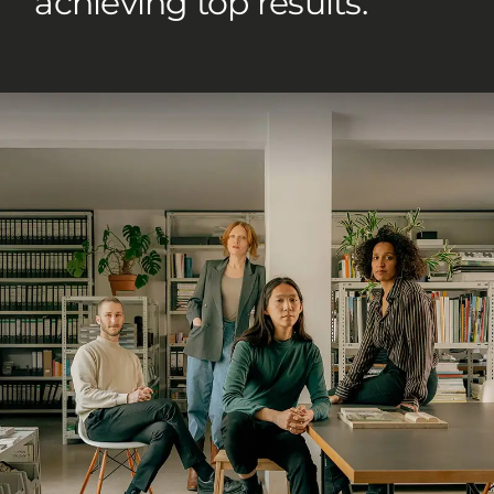
achieving top results.