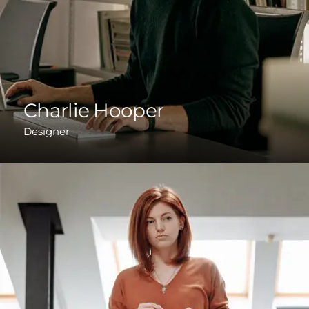
Charlie Hooper
Designer