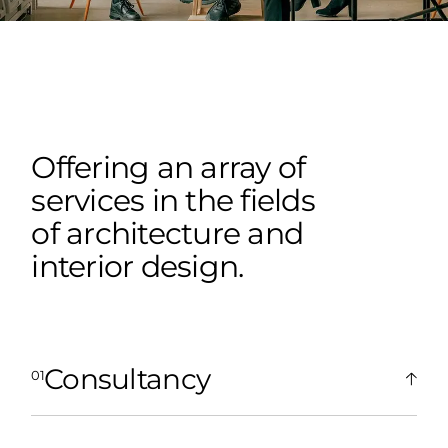
Offering an array of
services in the fields
of architecture and
interior design.
Consultancy