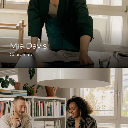
Mia Davis
Coordinator