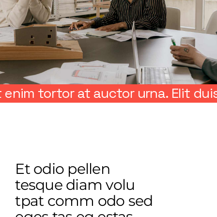
tor at auctor urna. Elit duis tristiq
Et odio pellen
tesque diam volu
tpat comm odo sed
eges tas eg estas