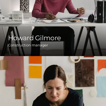
Howard Gilmore
Construction manager