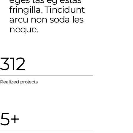
fringilla. Tincidunt
arcu non soda les
neque.
312
Realized projects
5+