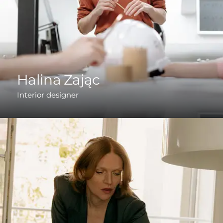
Halina Zając
Interior designer