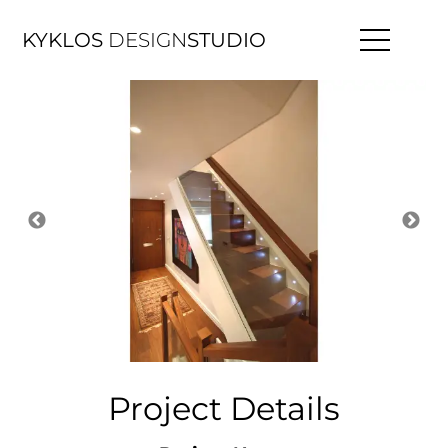
KYKLOS
DESIGN
STUDIO
Project Details