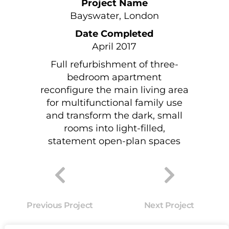
Project Name
Bayswater, London
Date Completed
April 2017
Full refurbishment of three-
bedroom apartment
reconfigure the main living area
for multifunctional family use
and transform the dark, small
rooms into light-filled,
statement open-plan spaces
Previous Project
Next Project