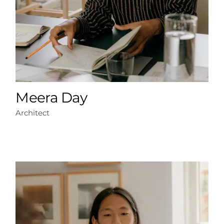
Meera Day
Architect