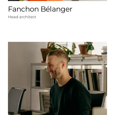
Fanchon Bélanger
Head architect