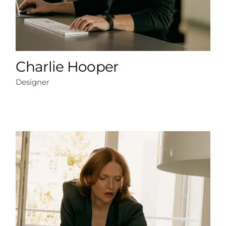
Charlie Hooper
Designer