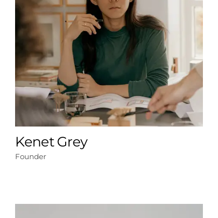
Kenet Grey
Founder