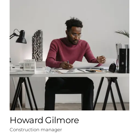
Howard Gilmore
Construction manager