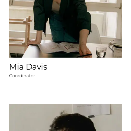
Mia Davis
Coordinator