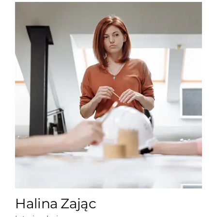
Halina Zając