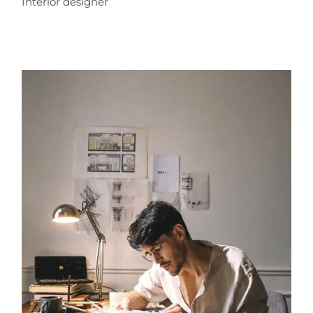
Interior designer