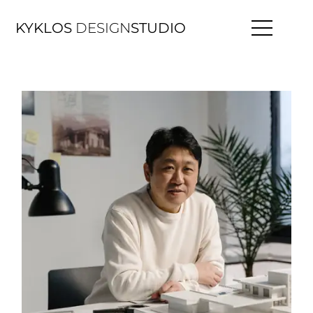
KYKLOS
DESIGN
STUDIO