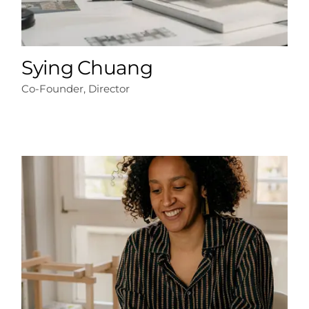
Sying Chuang
Co-Founder, Director