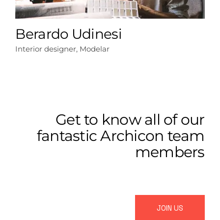
Berardo Udinesi
Interior designer, Modelar
Get to know all of our
fantastic Archicon team
members
JOIN US