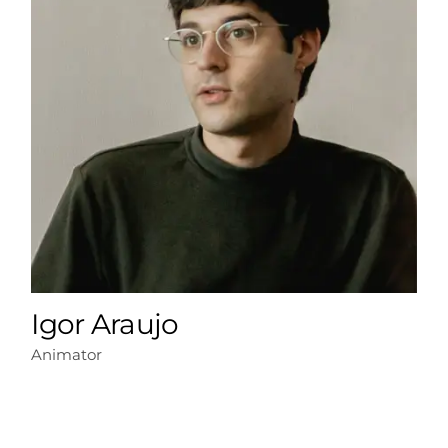
Igor Araujo
Animator