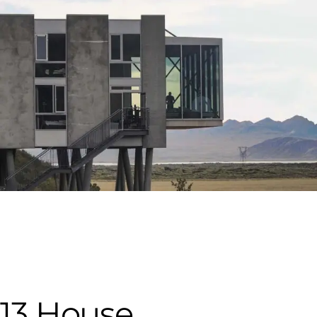
13 House