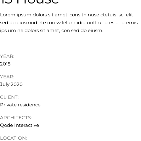
Lorem ipsum dolors sit amet, cons th nuse ctetuis isci elit
sed do eiusmod ete rorew lelum idid untt ut ores et oremis
ips um ne dolors sit amet, con sed do eiusm.
YEAR:
2018
YEAR:
July 2020
CLIENT:
Private residence
ARCHITECTS:
Qode Interactive
LOCATION: