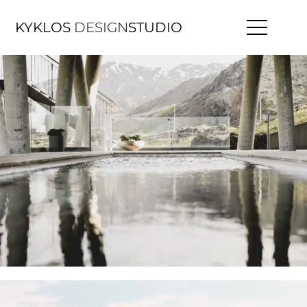
KYKLOS
DESIGN
STUDIO