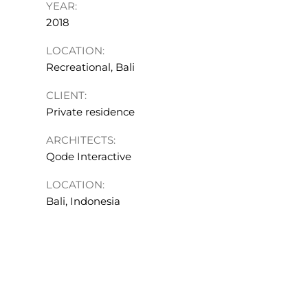
YEAR:
2018
LOCATION:
Recreational, Bali
CLIENT:
Private residence
ARCHITECTS:
Qode Interactive
LOCATION:
Bali, Indonesia