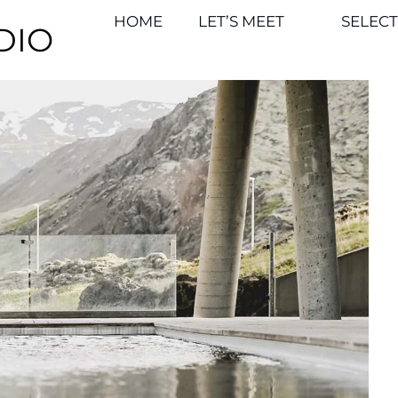
HOME
LET’S MEET
SELEC
DIO