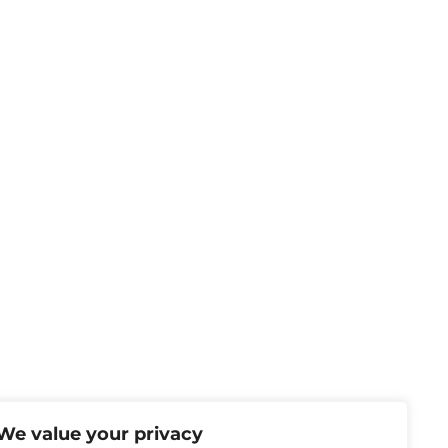
We value your privacy