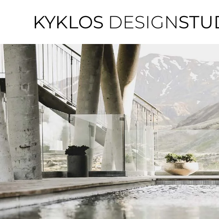
KYKLOS
DESIGN
STU