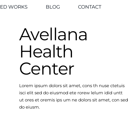
TED WORKS
BLOG
CONTACT
Avellana
Health
Center
Lorem ipsum dolors sit amet, cons th nuse ctetuis
isci elit sed do eiusmod ete rorew lelum idid untt
ut ores et oremis ips um ne dolors sit amet, con sed
do eiusm.