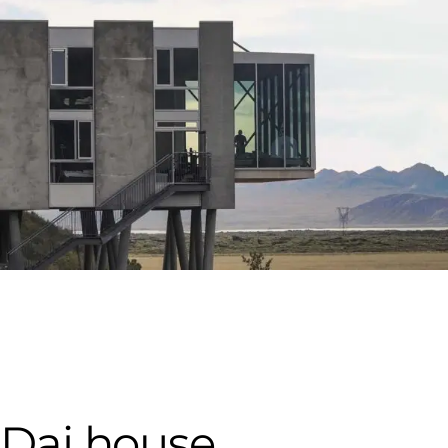
Dai house