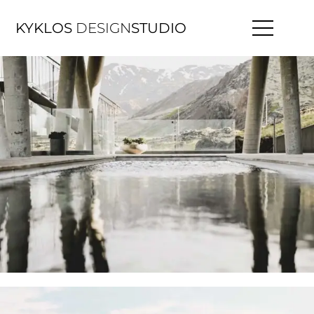
KYKLOS
DESIGN
STUDIO