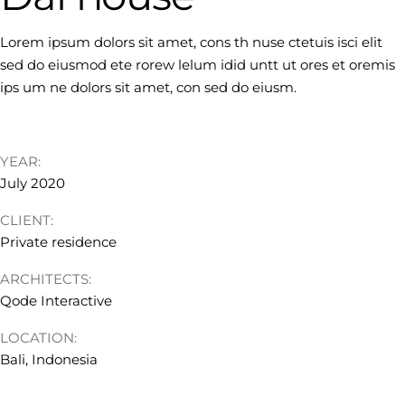
Lorem ipsum dolors sit amet, cons th nuse ctetuis isci elit
sed do eiusmod ete rorew lelum idid untt ut ores et oremis
ips um ne dolors sit amet, con sed do eiusm.
YEAR:
July 2020
CLIENT:
Private residence
ARCHITECTS:
Qode Interactive
LOCATION:
Bali, Indonesia