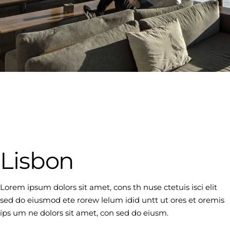
Lisbon
Lorem ipsum dolors sit amet, cons th nuse ctetuis isci elit
sed do eiusmod ete rorew lelum idid untt ut ores et oremis
ips um ne dolors sit amet, con sed do eiusm.