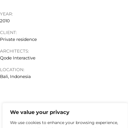
YEAR:
2010
CLIENT:
Private residence
ARCHITECTS:
Qode Interactive
LOCATION:
Bali, Indonesia
We value your privacy
hello@kyklosdesignstudio.com
We use cookies to enhance your browsing experience,