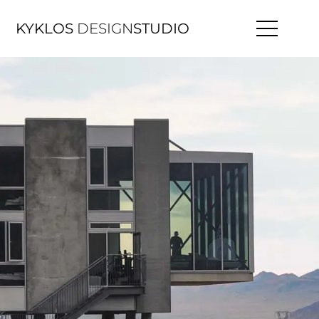
KYKLOS
DESIGN
STUDIO