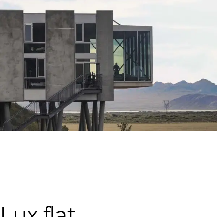
Lux flat