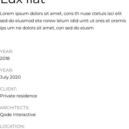
Lorem ipsum dolors sit amet, cons th nuse ctetuis isci elit
sed do eiusmod ete rorew lelum idid untt ut ores et oremis
ips um ne dolors sit amet, con sed do eiusm.
YEAR:
2018
YEAR:
July 2020
CLIENT:
Private residence
ARCHITECTS:
Qode Interactive
LOCATION: