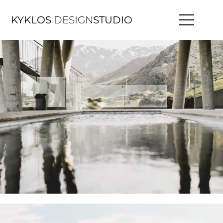
KYKLOS
DESIGN
STUDIO