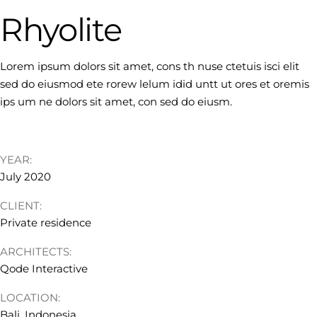
Rhyolite
Lorem ipsum dolors sit amet, cons th nuse ctetuis isci elit
sed do eiusmod ete rorew lelum idid untt ut ores et oremis
ips um ne dolors sit amet, con sed do eiusm.
YEAR:
July 2020
CLIENT:
Private residence
ARCHITECTS:
Qode Interactive
LOCATION:
Bali, Indonesia