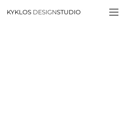
KYKLOS
DESIGN
STUDIO