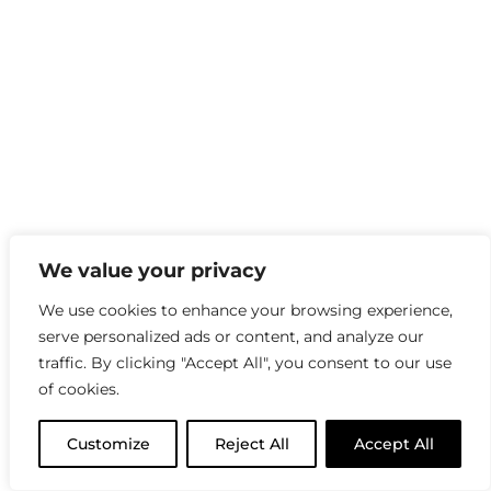
We value your privacy
We use cookies to enhance your browsing experience,
serve personalized ads or content, and analyze our
traffic. By clicking "Accept All", you consent to our use
of cookies.
Customize
Reject All
Accept All