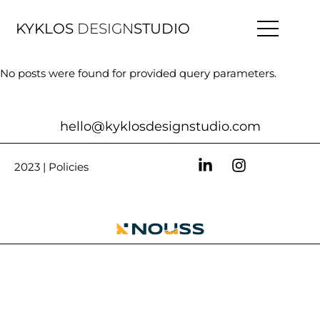
KYKLOS
DESIGN
STUDIO
No posts were found for provided query parameters.
hello@kyklosdesignstudio.com
2023 |
Policies