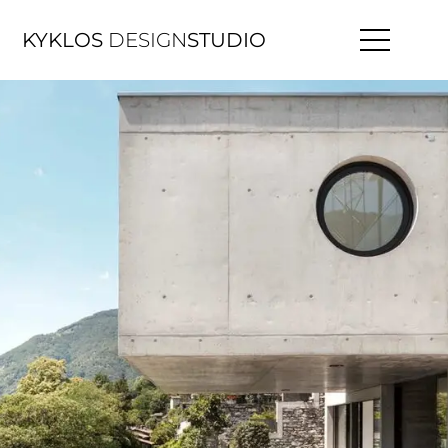
KYKLOS
DESIGN
STUDIO