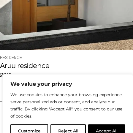
RESIDENCE
Aruu residence
2019
We value your privacy
hello@kyklosdesignstudio.com
We use cookies to enhance your browsing experience,
serve personalized ads or content, and analyze our
traffic. By clicking "Accept All", you consent to our use
2023 |
Policies
of cookies.
Customize
Reject All
Accept All