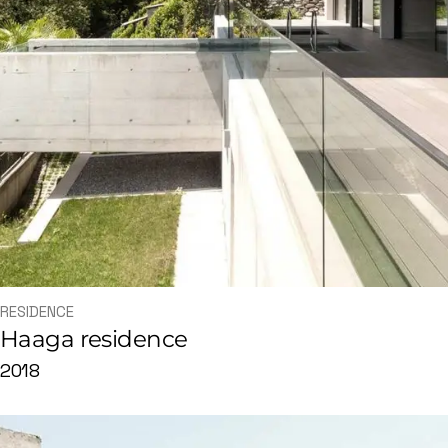
RESIDENCE
Haaga residence
2018