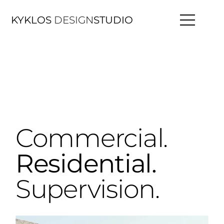
KYKLOS
DESIGN
STUDIO
Commercial.
Residential.
Supervision.