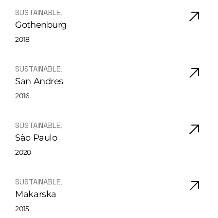
SUSTAINABLE
Gothenburg
2018
SUSTAINABLE
San Andres
2016
SUSTAINABLE
São Paulo
2020
SUSTAINABLE
Makarska
2015