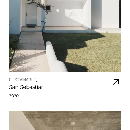
SUSTAINABLE
San Sebastian
2020