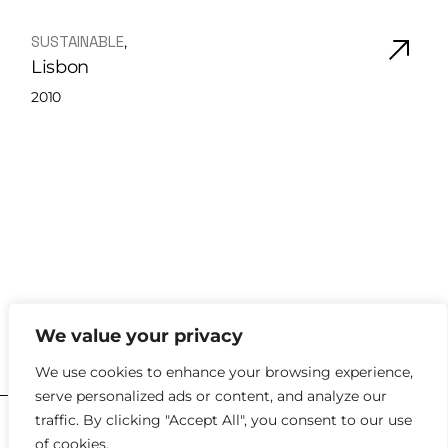
SUSTAINABLE
Lisbon
2010
We value your privacy
hello@kyklosdesignstudio.com
We use cookies to enhance your browsing experience,
serve personalized ads or content, and analyze our
traffic. By clicking "Accept All", you consent to our use
2023 |
Policies
of cookies.