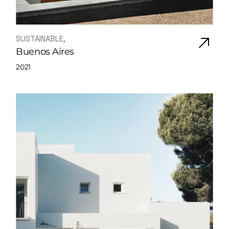
SUSTAINABLE
Buenos Aires
2021