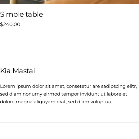
Simple table
$
240.00
Kia Mastai
Lorem ipsum dolor sit amet, consetetur are sadipscing elitr,
sed diam nonumy eirmod tempor invidunt ut labore et
dolore magna aliquyam erat, sed diam voluptua.