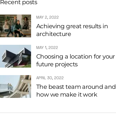
Recent posts
MAY 2, 2022
Achieving great results in
architecture
MAY 1, 2022
Choosing a location for your
future projects
APRIL 30, 2022
The beast team around and
how we make it work