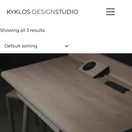
KYKLOS
DESIGN
STUDIO
Showing all 3 results
Default sorting