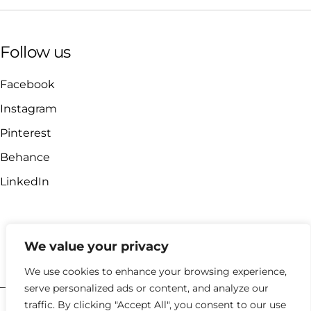
Follow us
Facebook
Instagram
Pinterest
Behance
LinkedIn
We value your privacy
hello@kyklosdesignstudio.com
We use cookies to enhance your browsing experience,
serve personalized ads or content, and analyze our
traffic. By clicking "Accept All", you consent to our use
2023 |
Policies