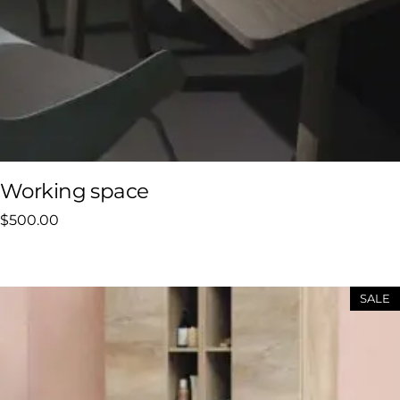
Working space
$
500.00
SALE