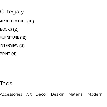
Category
ARCHITECTURE
(18)
BOOKS
(2)
FURNITURE
(12)
INTERVIEW
(3)
PRINT
(4)
Tags
Accessories
Art
Decor
Design
Material
Modern