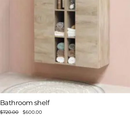
Bathroom shelf
$
720.00
$
600.00