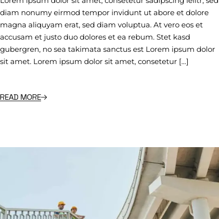
Lorem ipsum dolor sit amet, consetetur sadipscing ielitr, sed
diam nonumy eirmod tempor invidunt ut abore et dolore
magna aliquyam erat, sed diam voluptua. At vero eos et
accusam et justo duo dolores et ea rebum. Stet kasd
gubergren, no sea takimata sanctus est Lorem ipsum dolor
sit amet. Lorem ipsum dolor sit amet, consetetur […]
READ MORE