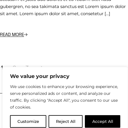
gubergren, no sea takimata sanctus est Lorem ipsum dolor
sit amet. Lorem ipsum dolor sit amet, consetetur […]
READ MORE
1
2
3
We value your privacy
hello@kyklosdesignstudio.com
We use cookies to enhance your browsing experience,
serve personalized ads or content, and analyze our
traffic. By clicking "Accept All", you consent to our use
2023 |
Policies
of cookies.
Customize
Reject All
Accept All