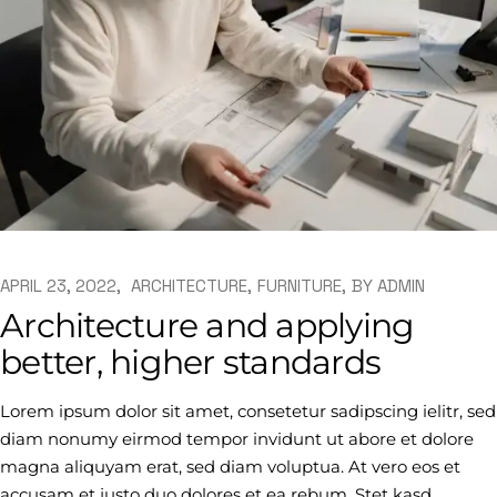
APRIL 23, 2022
ARCHITECTURE
FURNITURE
BY
ADMIN
Architecture and applying
better, higher standards
Lorem ipsum dolor sit amet, consetetur sadipscing ielitr, sed
diam nonumy eirmod tempor invidunt ut abore et dolore
magna aliquyam erat, sed diam voluptua. At vero eos et
accusam et justo duo dolores et ea rebum. Stet kasd