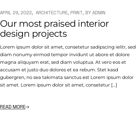
APRIL 29, 2022
ARCHITECTURE
PRINT
BY
ADMIN
Our most praised interior
design projects
Lorem ipsum dolor sit amet, consetetur sadipscing ielitr, sed
diam nonumy eirmod tempor invidunt ut abore et dolore
magna aliquyam erat, sed diam voluptua. At vero eos et
accusam et justo duo dolores et ea rebum. Stet kasd
gubergren, no sea takimata sanctus est Lorem ipsum dolor
sit amet. Lorem ipsum dolor sit amet, consetetur […]
READ MORE