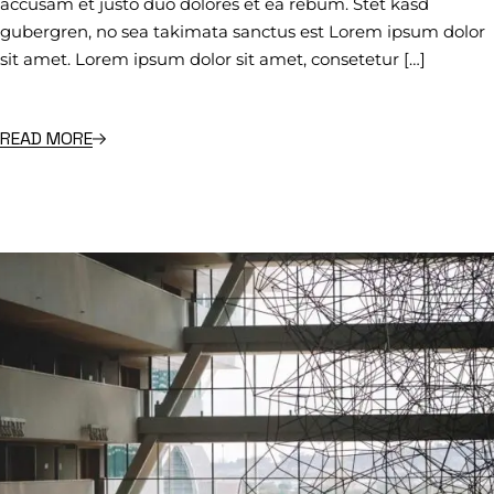
accusam et justo duo dolores et ea rebum. Stet kasd
gubergren, no sea takimata sanctus est Lorem ipsum dolor
sit amet. Lorem ipsum dolor sit amet, consetetur […]
READ MORE