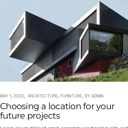
MAY 1, 2022
ARCHITECTURE
FURNITURE
BY
ADMIN
Choosing a location for your
future projects