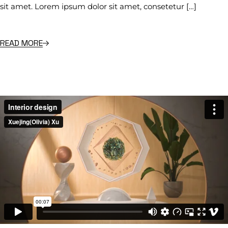
sit amet. Lorem ipsum dolor sit amet, consetetur […]
READ MORE