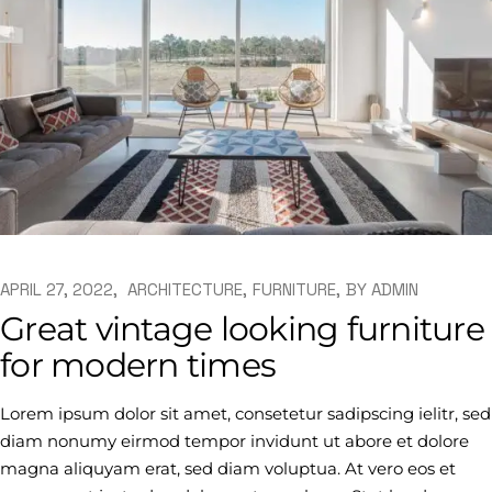
APRIL 27, 2022
ARCHITECTURE
FURNITURE
BY
ADMIN
Great vintage looking furniture
for modern times
Lorem ipsum dolor sit amet, consetetur sadipscing ielitr, sed
diam nonumy eirmod tempor invidunt ut abore et dolore
magna aliquyam erat, sed diam voluptua. At vero eos et