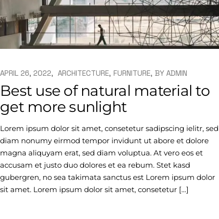
APRIL 26, 2022
ARCHITECTURE
FURNITURE
BY
ADMIN
Best use of natural material to
get more sunlight
Lorem ipsum dolor sit amet, consetetur sadipscing ielitr, sed
diam nonumy eirmod tempor invidunt ut abore et dolore
magna aliquyam erat, sed diam voluptua. At vero eos et
accusam et justo duo dolores et ea rebum. Stet kasd
gubergren, no sea takimata sanctus est Lorem ipsum dolor
sit amet. Lorem ipsum dolor sit amet, consetetur […]