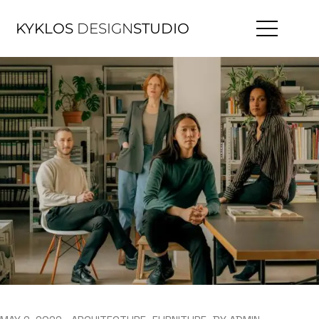
KYKLOS
DESIGN
STUDIO