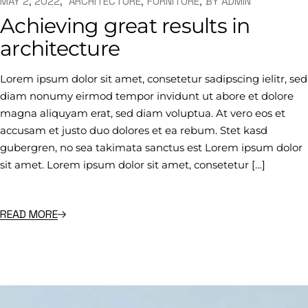
MAY 2, 2022
ARCHITECTURE
FURNITURE
BY
ADMIN
Achieving great results in
architecture
Lorem ipsum dolor sit amet, consetetur sadipscing ielitr, sed
diam nonumy eirmod tempor invidunt ut abore et dolore
magna aliquyam erat, sed diam voluptua. At vero eos et
accusam et justo duo dolores et ea rebum. Stet kasd
gubergren, no sea takimata sanctus est Lorem ipsum dolor
sit amet. Lorem ipsum dolor sit amet, consetetur […]
READ MORE