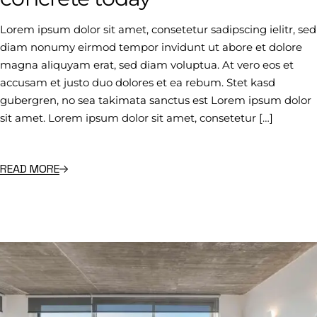
Lorem ipsum dolor sit amet, consetetur sadipscing ielitr, sed
diam nonumy eirmod tempor invidunt ut abore et dolore
magna aliquyam erat, sed diam voluptua. At vero eos et
accusam et justo duo dolores et ea rebum. Stet kasd
gubergren, no sea takimata sanctus est Lorem ipsum dolor
sit amet. Lorem ipsum dolor sit amet, consetetur […]
READ MORE