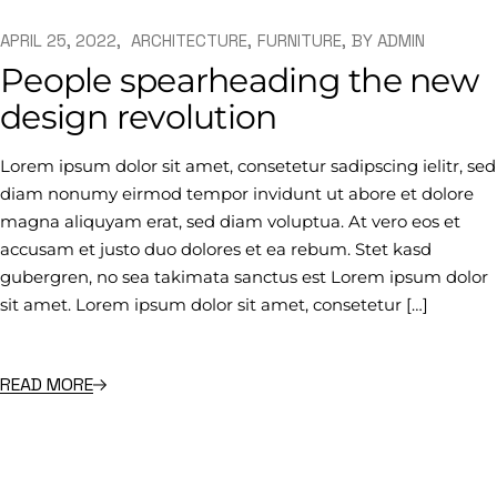
APRIL 25, 2022
ARCHITECTURE
FURNITURE
BY
ADMIN
People spearheading the new
design revolution
Lorem ipsum dolor sit amet, consetetur sadipscing ielitr, sed
diam nonumy eirmod tempor invidunt ut abore et dolore
magna aliquyam erat, sed diam voluptua. At vero eos et
accusam et justo duo dolores et ea rebum. Stet kasd
gubergren, no sea takimata sanctus est Lorem ipsum dolor
sit amet. Lorem ipsum dolor sit amet, consetetur […]
READ MORE