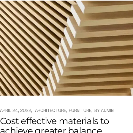
APRIL 24, 2022
ARCHITECTURE
FURNITURE
BY
ADMIN
Cost effective materials to
achieve greater balance