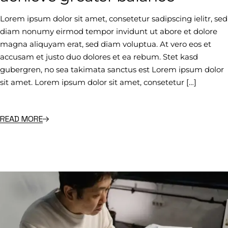
Lorem ipsum dolor sit amet, consetetur sadipscing ielitr, sed
diam nonumy eirmod tempor invidunt ut abore et dolore
magna aliquyam erat, sed diam voluptua. At vero eos et
accusam et justo duo dolores et ea rebum. Stet kasd
gubergren, no sea takimata sanctus est Lorem ipsum dolor
sit amet. Lorem ipsum dolor sit amet, consetetur […]
READ MORE