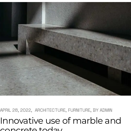
APRIL 28, 2022
ARCHITECTURE
FURNITURE
BY
ADMIN
Innovative use of marble and
concrete today