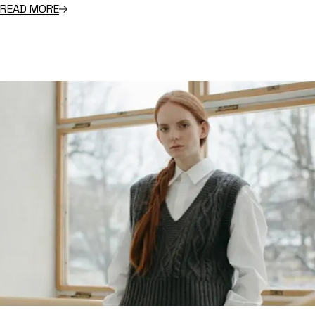
READ MORE