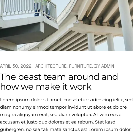
APRIL 30, 2022
ARCHITECTURE
FURNITURE
BY
ADMIN
The beast team around and
how we make it work
Lorem ipsum dolor sit amet, consetetur sadipscing ielitr, sed
diam nonumy eirmod tempor invidunt ut abore et dolore
magna aliquyam erat, sed diam voluptua. At vero eos et
accusam et justo duo dolores et ea rebum. Stet kasd
gubergren, no sea takimata sanctus est Lorem ipsum dolor