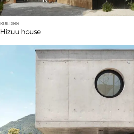
BUILDING
Hizuu house