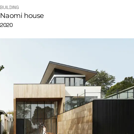
BUILDING
Naomi house
2020