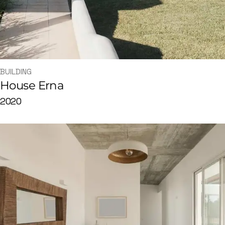
BUILDING
House Erna
2020