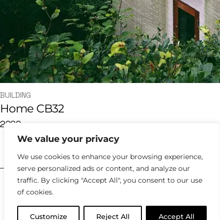
BUILDING
Home CB32
2020
We value your privacy
hello@kyklosdesignstudio.com
We use cookies to enhance your browsing experience,
serve personalized ads or content, and analyze our
traffic. By clicking "Accept All", you consent to our use
2023 |
Policies
of cookies.
Customize
Reject All
Accept All