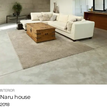
INTERIOR
Naru house
2018