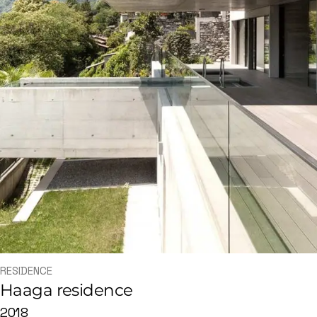
RESIDENCE
Haaga residence
2018