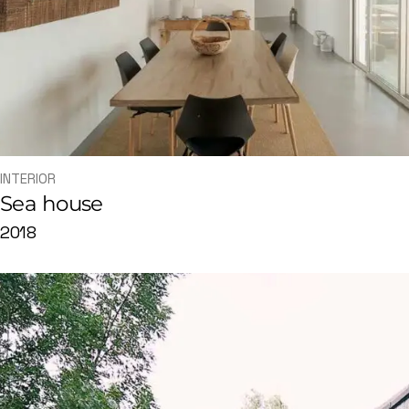
INTERIOR
Sea house
2018