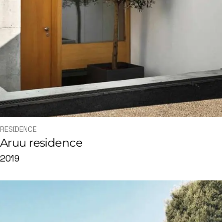
RESIDENCE
Aruu residence
2019