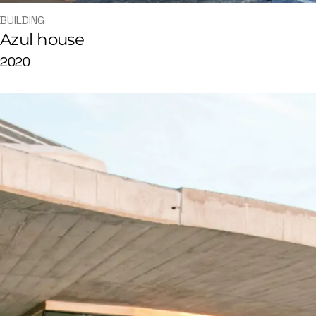
BUILDING
Azul house
2020