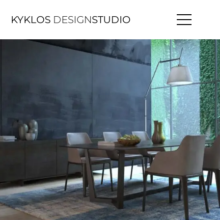
KYKLOS
DESIGN
STUDIO